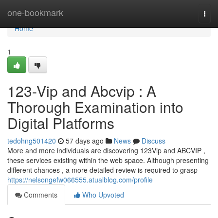
Home
one-bookmark
Togg
navi
Home
1
123-Vip and Abcvip : A
Thorough Examination into
Digital Platforms
tedohng501420
57 days ago
News
Discuss
More and more individuals are discovering 123Vip and ABCVIP ,
these services existing within the web space. Although presenting
different chances , a more detailed review is required to grasp
https://nelsongefw066555.atualblog.com/profile
Comments
Who Upvoted