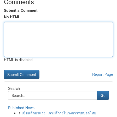
Comments
Submit a Comment
No HTML
HTML is disabled
Report Page
Search
Go
Published News
1
เซียนลีกมาแรง: เจาะลึกวงในวงการฟุตบอลไทย