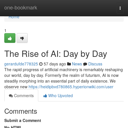
Home
one-bookmark
Togg
navi
Home
1
The Rise of AI: Day by Day
gerardufde778325
57 days ago
News
Discuss
The rapid progress of artificial machinery is remarkably reshaping
our world, day by day. Formerly the realm of futurism, AI is now
steadily morphing into an essential part of daily existence. We
observe new
https://heidipbvd780865.hyperionwiki.com/user
Comments
Who Upvoted
Comments
Submit a Comment
No HTML