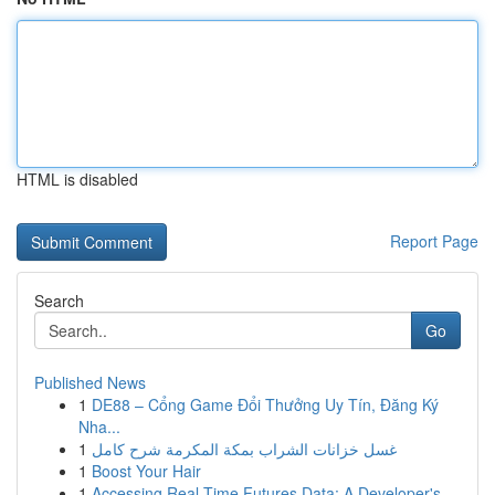
HTML is disabled
Report Page
Search
Go
Published News
1
DE88 – Cổng Game Đổi Thưởng Uy Tín, Đăng Ký
Nha...
1
غسل خزانات الشراب بمكة المكرمة شرح كامل
1
Boost Your Hair
1
Accessing Real-Time Futures Data: A Developer's...