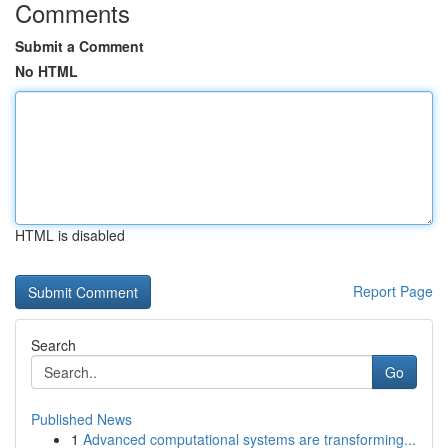
Comments
Submit a Comment
No HTML
HTML is disabled
Report Page
Search
Go
Published News
1
Advanced computational systems are transforming...