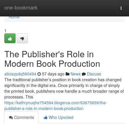
Home
one-bookmark
Togg
navi
Home
1
The Publisher's Role in
Modern Book Production
aliciazpdq560494
57 days ago
News
Discuss
The traditional publisher’s position in book creation has changed
significantly in the digital era. Once primarily in charge of simply
the printed book, publishers now handle a much broader range of
processes. This
https://kathrynuqhe754594.blogerus.com/63675659/the-
publisher-s-role-in-modern-book-production
Comments
Who Upvoted