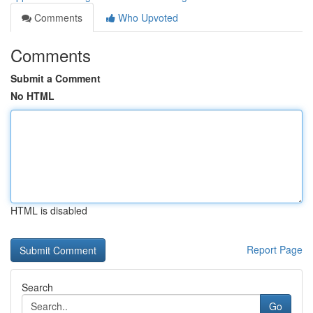
Comments
Who Upvoted
Comments
Submit a Comment
No HTML
HTML is disabled
Report Page
Search
Go