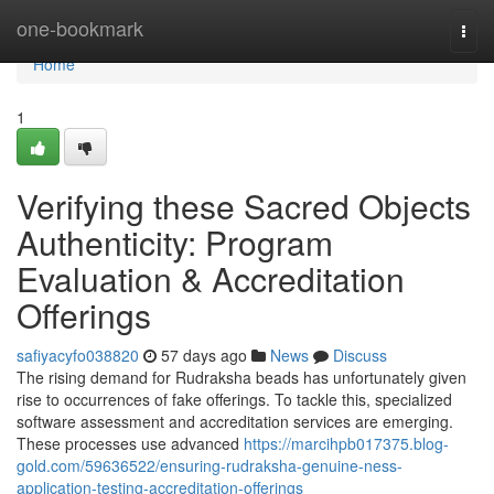
Home
one-bookmark
Togg
navi
Home
1
Verifying these Sacred Objects
Authenticity: Program
Evaluation & Accreditation
Offerings
safiyacyfo038820
57 days ago
News
Discuss
The rising demand for Rudraksha beads has unfortunately given
rise to occurrences of fake offerings. To tackle this, specialized
software assessment and accreditation services are emerging.
These processes use advanced
https://marcihpb017375.blog-
gold.com/59636522/ensuring-rudraksha-genuine-ness-
application-testing-accreditation-offerings