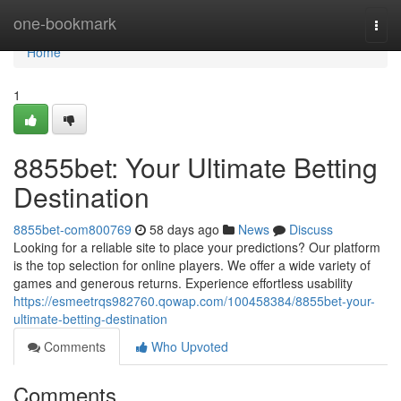
Home
one-bookmark
Togg
navi
Home
1
8855bet: Your Ultimate Betting
Destination
8855bet-com800769
58 days ago
News
Discuss
Looking for a reliable site to place your predictions? Our platform
is the top selection for online players. We offer a wide variety of
games and generous returns. Experience effortless usability
https://esmeetrqs982760.qowap.com/100458384/8855bet-your-
ultimate-betting-destination
Comments
Who Upvoted
Comments