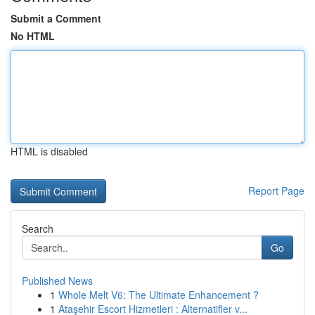
Submit a Comment
No HTML
HTML is disabled
Report Page
Search
Go
Published News
1
Whole Melt V6: The Ultimate Enhancement ?
1
Ataşehir Escort Hizmetleri : Alternatifler v...