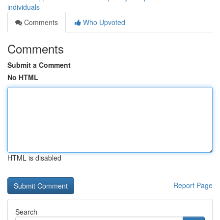
individuals
Comments
Who Upvoted
Comments
Submit a Comment
No HTML
HTML is disabled
Report Page
Search