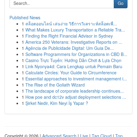
Go
Published News
1
สล็อตออนไลน์ เล่นง่าย วิธีการวิเคราะห์สล็อตเพื่...
1
What Makes Luxury Transportation a Reliable Tra...
1
Finding the Right Financial Advisor in Sydney
1
America 250 Veterans: Investigative Reports on ...
1
Agência de Publicidade Digital: Um Guia De...
1
Software Programmers for Organizations in CBD B...
1
Casino Trực Tuyến: Hướng Dẫn Chơi & Lựa Chọn
1
Link Nyonya4d: Cara Lengkap untuk Pemain Baru
1
Calculate Circles: Your Guide to Circumference
1
Essential approaches to investment management i...
1
The Rise of the Goliath Wizard
1
The landscape of corporate leadership continues...
1
How poe and dc12v adjust deployment selections ...
1
Şirket Nedir, Kim Neyi İş Yapar ?
Copyright © 2026 |
Advanced Search
|
Live
|
Tag Cloud
|
Top