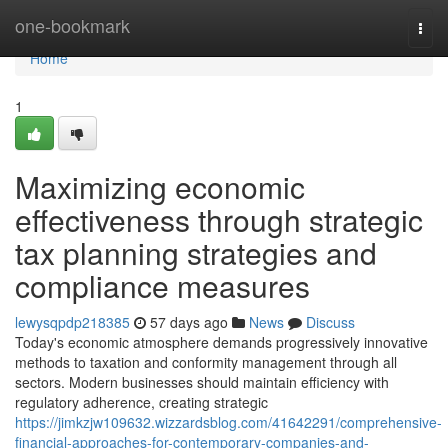
Home
one-bookmark
Togg
navi
Home
1
Maximizing economic
effectiveness through strategic
tax planning strategies and
compliance measures
lewysqpdp218385
57 days ago
News
Discuss
Today's economic atmosphere demands progressively innovative
methods to taxation and conformity management through all
sectors. Modern businesses should maintain efficiency with
regulatory adherence, creating strategic
https://jimkzjw109632.wizzardsblog.com/41642291/comprehensive-
financial-approaches-for-contemporary-companies-and-