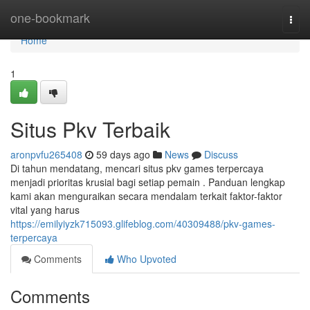
Home
one-bookmark
Togg
navi
Home
1
Situs Pkv Terbaik
aronpvfu265408
59 days ago
News
Discuss
Di tahun mendatang, mencari situs pkv games terpercaya
menjadi prioritas krusial bagi setiap pemain . Panduan lengkap
kami akan menguraikan secara mendalam terkait faktor-faktor
vital yang harus
https://emilyiyzk715093.glifeblog.com/40309488/pkv-games-
terpercaya
Comments
Who Upvoted
Comments