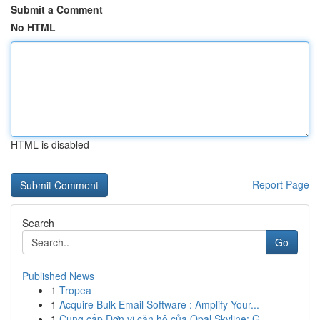
Submit a Comment
No HTML
HTML is disabled
Report Page
Search
Go
Published News
1
Tropea
1
Acquire Bulk Email Software : Amplify Your...
1
Cung cấp Đơn vị căn hộ của Opal Skyline: G...