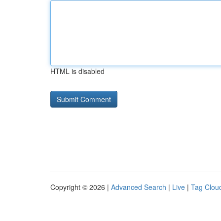
HTML is disabled
Copyright © 2026 |
Advanced Search
|
Live
|
Tag Clou