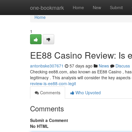
Home
one-bookmark
Home
New
Submit
Home
1
EE88 Casino Review: Is 
antonbske307671
57 days ago
News
Discuss
Checking ee88.com, also known as EE88 Casino , has s
legitimacy . This analysis will consider the key aspect
review-is-ee88-com-legit
Comments
Who Upvoted
Comments
Submit a Comment
No HTML