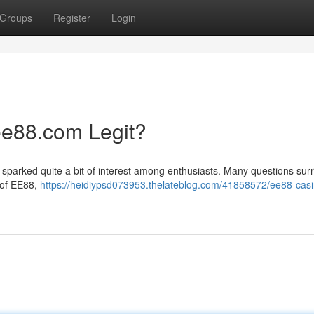
Groups
Register
Login
ee88.com Legit?
parked quite a bit of interest among enthusiasts. Many questions surr
s of EE88,
https://heidiypsd073953.thelateblog.com/41858572/ee88-casi