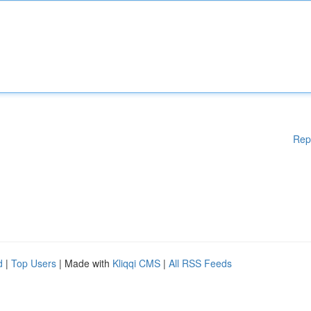
Rep
d
|
Top Users
| Made with
Kliqqi CMS
|
All RSS Feeds