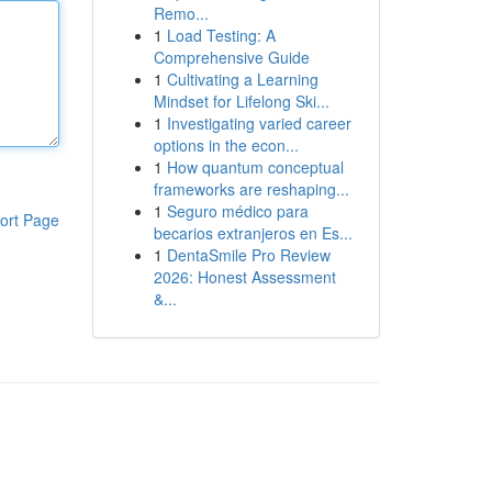
Remo...
1
Load Testing: A
Comprehensive Guide
1
Cultivating a Learning
Mindset for Lifelong Ski...
1
Investigating varied career
options in the econ...
1
How quantum conceptual
frameworks are reshaping...
1
Seguro médico para
ort Page
becarios extranjeros en Es...
1
DentaSmile Pro Review
2026: Honest Assessment
&...