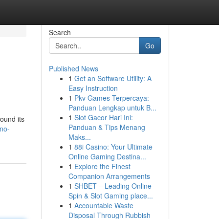
Search
Go
Published News
1
Get an Software Utility: A
Easy Instruction
1
Pkv Games Terpercaya:
Panduan Lengkap untuk B...
1
Slot Gacor Hari Ini:
ound its
Panduan & Tips Menang
no-
Maks...
1
88i Casino: Your Ultimate
Online Gaming Destina...
1
Explore the Finest
Companion Arrangements
1
SHBET – Leading Online
Spin & Slot Gaming place...
1
Accountable Waste
Disposal Through Rubbish