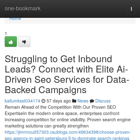
Home
one-bookmark
Togg
navi
Home
1
Struggling to Get Inbound
Leads? Connect with Elite Ai-
Driven Seo Services for Data-
Backed Campaigns
kallumksst034174
57 days ago
News
Discuss
Remain Ahead of the Competition With Our Proven SEO
ExpertiseIn the modern online space, enterprises confront
increasing competition for online visibility. Proven search engine
marketing solutions can greatly strengthen
https://jimrmcu057303.csublogs.com/49634398/choose-proven-
seo-agency-in-saint-petersburg-fl-to-dominate-search-rankings