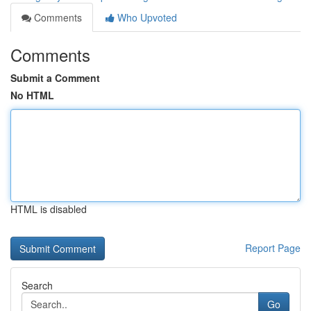
Comments
Who Upvoted
Comments
Submit a Comment
No HTML
HTML is disabled
Report Page
Search
Go