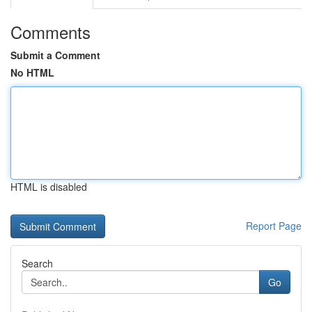
Comments
Submit a Comment
No HTML
HTML is disabled
Report Page
Search
Go