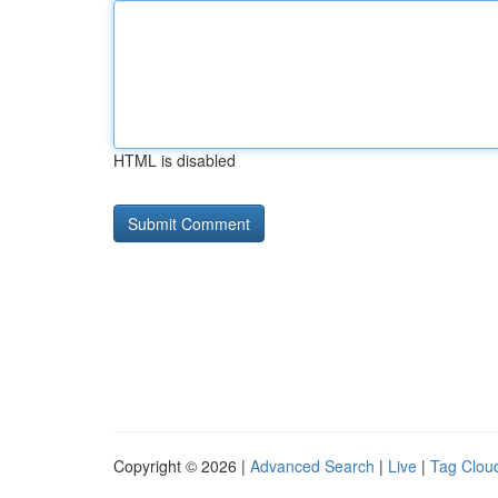
HTML is disabled
Copyright © 2026 |
Advanced Search
|
Live
|
Tag Clou