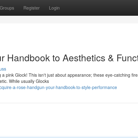
Groups
Register
Login
r Handbook to Aesthetics & Func
uss
a pink Glock! This isn't just about appearance; these eye-catching fir
tic. While usually Glocks
cquire-a-rose-handgun-your-handbook-to-style-performance