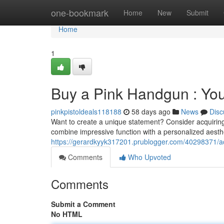
Home
one-bookmark
Home
New
Submit
Home
1
Buy a Pink Handgun : You
pinkpistoldeals118188
58 days ago
News
Disc
Want to create a unique statement? Consider acquiring 
combine impressive function with a personalized aesthe
https://gerardkyyk317201.prublogger.com/40298371/a
Comments
Who Upvoted
Comments
Submit a Comment
No HTML