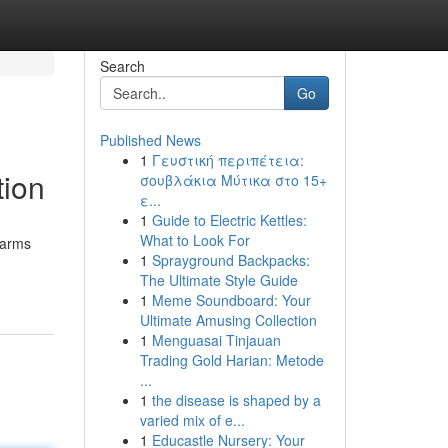
Search
Go
Published News
1
Γευστική περιπέτεια:
tion
σουβλάκια Μύτικα στο 15+
ε...
1
Guide to Electric Kettles:
What to Look For
earms
1
Sprayground Backpacks:
The Ultimate Style Guide
1
Meme Soundboard: Your
Ultimate Amusing Collection
1
Menguasai Tinjauan
Trading Gold Harian: Metode
...
1
the disease is shaped by a
varied mix of e...
1
Educastle Nursery: Your