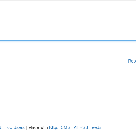
Rep
d
|
Top Users
| Made with
Kliqqi CMS
|
All RSS Feeds