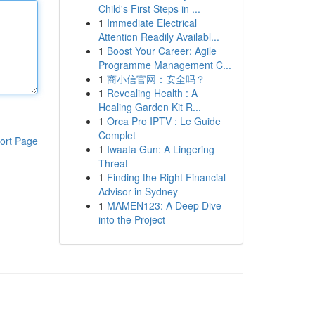
Child's First Steps in ...
1
Immediate Electrical
Attention Readily Availabl...
1
Boost Your Career: Agile
Programme Management C...
1
商小信官网：安全吗？
1
Revealing Health : A
Healing Garden Kit R...
1
Orca Pro IPTV : Le Guide
Complet
ort Page
1
Iwaata Gun: A Lingering
Threat
1
Finding the Right Financial
Advisor in Sydney
1
MAMEN123: A Deep Dive
into the Project