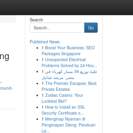
Search
Go
Published News
1
Boost Your Business: SEO
ing
Packages Singapore
1
Unexpected Electrical
Problems Solved by 24 Hou...
1
علبة توزيع 36 مسار كهرباء في
مصر: مرشد شامل
–
1
The Premier Escapes: Best
rround-
Private Estates
1
Zodiac Casino: Your
Luckiest Bet?
1
How to Install an SSL
Security Certificate o...
1
Menginap Nyaman di
Penginapan Dieng: Panduan
Le...