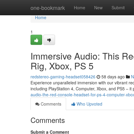
Home
one-bookmark
Home
New
Submit
Home
1
Immersive Audio: This R
Rig, Xbox, PS 5
redstereo-gaming-headset058426
58 days ago
N
Experience unparalleled immersion with our vibrant red
including PlayStation 4, Computer, Xbox, and PS5 – it 
audio-the-red-console-headset-for-ps-4-computer-xbo
Comments
Who Upvoted
Comments
Submit a Comment