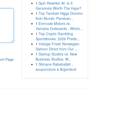
1
Spin Rewriter AI: Is It
Genuinely Worth The Hype?
1
Top Tambah Higgs Domino
Koin Murah: Panduan...
1
Evinrude Motors vs.
Yamaha Outboards : Which...
1
Top Crypto Gambling
Sportsbooks: 2026 Predic...
1
Indulge Fresh Norwegian
Salmon Direct from Our ...
1
Startup Studios vs. New
Business Studios: W...
ort Page
1
Slimane Rabahallah :
acupuncture à Argenteuil