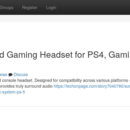
Groups
Register
Login
ed Gaming Headset for PS4, Gam
ews
Discuss
 console headset. Designed for compatibility across various platforms 
provides truly surround audio
https://techonpage.com/story7040780/su
x-system-ps-5