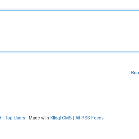
Rep
d
|
Top Users
| Made with
Kliqqi CMS
|
All RSS Feeds