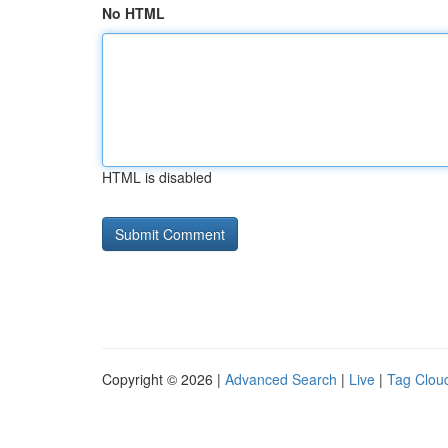
No HTML
HTML is disabled
Copyright © 2026 |
Advanced Search
|
Live
|
Tag Clou