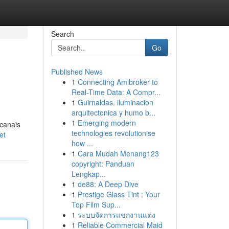
Search
Go
Published News
1
Connecting Amibroker to
Real-Time Data: A Compr...
1
Guirnaldas, iluminacion
arquitectonica y humo b...
1
Emerging modern
 canais
technologies revolutionise
et
how ...
1
Cara Mudah Menang123
copyright: Panduan
Lengkap...
1
de88: A Deep Dive
1
Prestige Glass Tint : Your
Top Film Sup...
1
ระบบจัดการแขกงานแต่ง
1
Reliable Commercial Maid