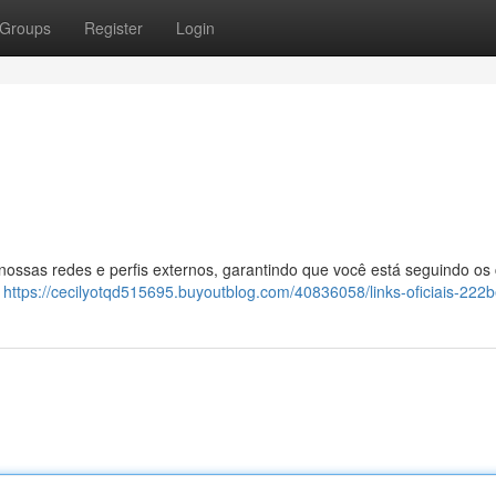
Groups
Register
Login
 nossas redes e perfis externos, garantindo que você está seguindo os
:
https://cecilyotqd515695.buyoutblog.com/40836058/links-oficiais-222b