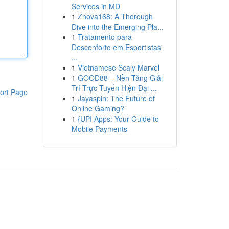
Services in MD
1
Znova168: A Thorough
Dive into the Emerging Pla...
1
Tratamento para
Desconforto em Esportistas
...
1
Vietnamese Scaly Marvel
1
GOOD88 – Nền Tảng Giải
Trí Trực Tuyến Hiện Đại ...
ort Page
1
Jayaspin: The Future of
Online Gaming?
1
{UPI Apps: Your Guide to
Mobile Payments