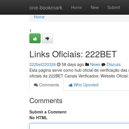
Home
one-bookmark
Home
New
Submit
Home
1
Links Oficiais: 222BET
222bet220326
58 days ago
News
Discuss
Esta página serve como hub oficial de verificação das
oficiais da 222BET Canais Verificados: Website Oficial
Comments
Who Upvoted
Comments
Submit a Comment
No HTML