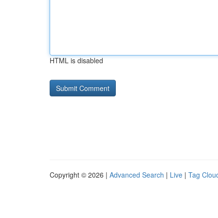
HTML is disabled
Copyright © 2026 |
Advanced Search
|
Live
|
Tag Clou