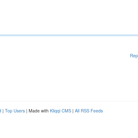
Rep
d
|
Top Users
| Made with
Kliqqi CMS
|
All RSS Feeds