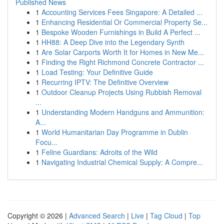
Published News
1
Accounting Services Fees Singapore: A Detailed ...
1
Enhancing Residential Or Commercial Property Se...
1
Bespoke Wooden Furnishings in Build A Perfect ...
1
HH88: A Deep Dive into the Legendary Synth
1
Are Solar Carports Worth It for Homes in New Me...
1
Finding the Right Richmond Concrete Contractor ...
1
Load Testing: Your Definitive Guide
1
Recurring IPTV: The Definitive Overview
1
Outdoor Cleanup Projects Using Rubbish Removal
...
1
Understanding Modern Handguns and Ammunition:
A...
1
World Humanitarian Day Programme in Dublin
Focu...
1
Feline Guardians: Adroits of the Wild
1
Navigating Industrial Chemical Supply: A Compre...
Copyright © 2026 |
Advanced Search
|
Live
|
Tag Cloud
|
Top