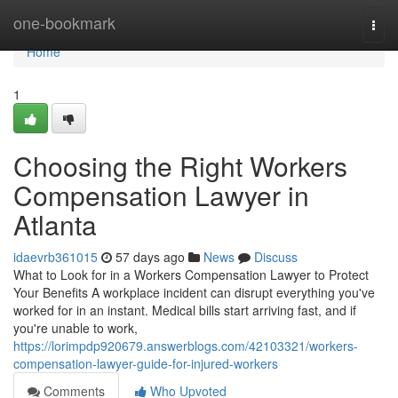
Home
one-bookmark
Togg
navi
Home
1
Choosing the Right Workers
Compensation Lawyer in
Atlanta
idaevrb361015
57 days ago
News
Discuss
What to Look for in a Workers Compensation Lawyer to Protect
Your Benefits A workplace incident can disrupt everything you've
worked for in an instant. Medical bills start arriving fast, and if
you're unable to work,
https://lorimpdp920679.answerblogs.com/42103321/workers-
compensation-lawyer-guide-for-injured-workers
Comments
Who Upvoted