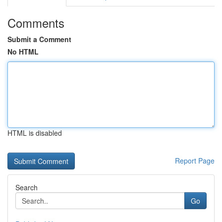
Comments
Submit a Comment
No HTML
HTML is disabled
Report Page
Search
Go