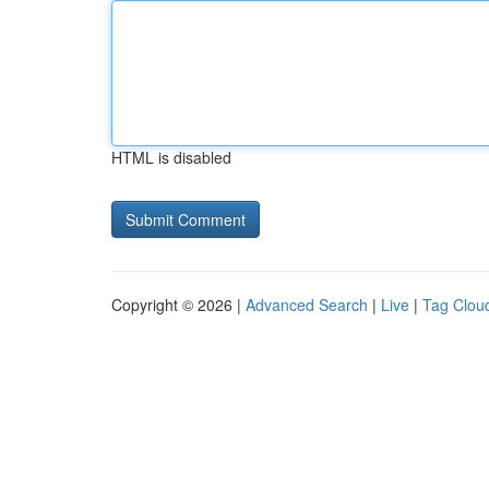
HTML is disabled
Copyright © 2026 |
Advanced Search
|
Live
|
Tag Clou