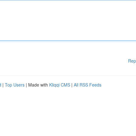
Rep
d
|
Top Users
| Made with
Kliqqi CMS
|
All RSS Feeds