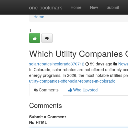
Home
one-bookmark
Home
New
Submit
Home
1
Which Utility Companies 
solarrebatesincolorado370712
59 days ago
New
In Colorado, solar rebates are not offered uniformly ac
energy programs. In 2026, the most notable utilities p
utility-companies-offer-solar-rebates-in-colorado
Comments
Who Upvoted
Comments
Submit a Comment
No HTML