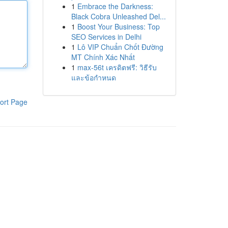
1
Embrace the Darkness:
Black Cobra Unleashed Del...
1
Boost Your Business: Top
SEO Services in Delhi
1
Lô VIP Chuẩn Chốt Đường
MT Chính Xác Nhất
1
max-56t เครดิตฟรี: วิธีรับ
และข้อกำหนด
ort Page