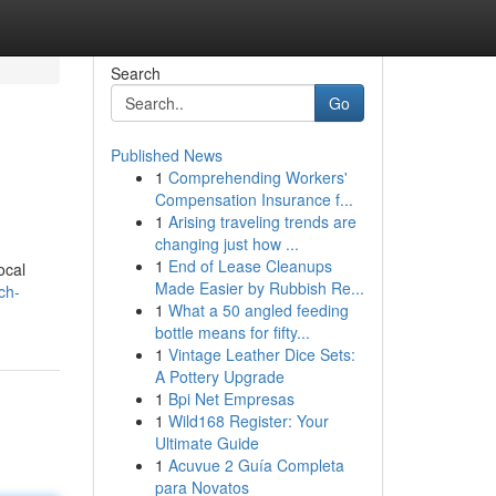
Search
Go
Published News
1
Comprehending Workers'
Compensation Insurance f...
1
Arising traveling trends are
changing just how ...
1
End of Lease Cleanups
ocal
Made Easier by Rubbish Re...
ch-
1
What a 50 angled feeding
bottle means for fifty...
1
Vintage Leather Dice Sets:
A Pottery Upgrade
1
Bpi Net Empresas
1
Wild168 Register: Your
Ultimate Guide
1
Acuvue 2 Guía Completa
para Novatos