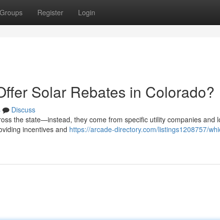
Groups
Register
Login
Offer Solar Rebates in Colorado?
s
Discuss
ross the state—instead, they come from specific utility companies and l
roviding incentives and
https://arcade-directory.com/listings1208757/whi