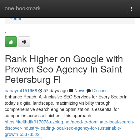
Home
one-bookmark
Togg
navi
Home
1
Rank Higher on Google with
Proven Seo Agency In Saint
Petersburg Fl
nanayrut151968
57 days ago
News
Discuss
Enhance Reach: All-Inclusive SEO Services for Every SectorIn
today's digital landscape, maximizing visibility through
comprehensive search engine optimization is essential for
companies across all niches. This approach
https://keithdfir917078.uzblog.net/need-to-dominate-local-search-
discover-industry-leading-local-seo-agency-for-sustainable-
growth-55373522