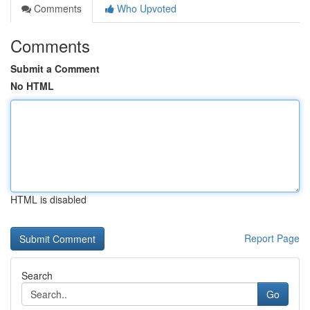
Comments
Who Upvoted
Comments
Submit a Comment
No HTML
HTML is disabled
Report Page
Search
Go