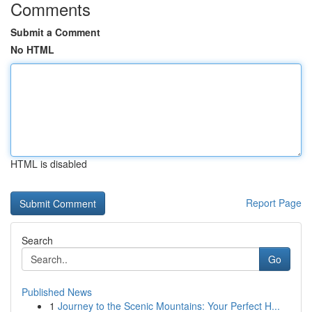
Comments
Submit a Comment
No HTML
HTML is disabled
Report Page
Search
Go
Published News
1
Journey to the Scenic Mountains: Your Perfect H...