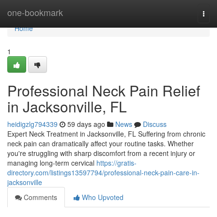
Home
one-bookmark
Togg
navi
Home
1
Professional Neck Pain Relief
in Jacksonville, FL
heidigzlg794339
59 days ago
News
Discuss
Expert Neck Treatment in Jacksonville, FL Suffering from chronic
neck pain can dramatically affect your routine tasks. Whether
you're struggling with sharp discomfort from a recent injury or
managing long-term cervical
https://gratis-
directory.com/listings13597794/professional-neck-pain-care-in-
jacksonville
Comments
Who Upvoted