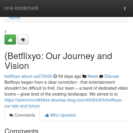
Home
one-bookmark
Togg
navi
Home
1
{Betflixyo: Our Journey and
Vision
betflixyo-about-us372930
59 days ago
News
Discuss
Betflixyo began from a clear conviction : that entertainment
shouldn't be difficult to find. Our team – a band of dedicated video
lovers – grew tired of the existing landscape. We aimed to to
https://alvinnrmn385644.develop-blog.com/49394305/betflixyo-
our-tale-and-future
Comments
Who Upvoted
Comments