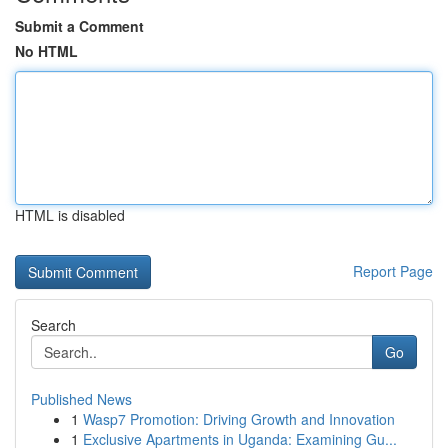
Submit a Comment
No HTML
HTML is disabled
Report Page
Search
Go
Published News
1
Wasp7 Promotion: Driving Growth and Innovation
1
Exclusive Apartments in Uganda: Examining Gu...