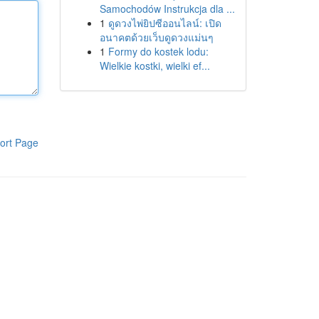
Samochodów Instrukcja dla ...
1
ดูดวงไพ่ยิปซีออนไลน์: เปิด
อนาคตด้วยเว็บดูดวงแม่นๆ
1
Formy do kostek lodu:
Wielkie kostki, wielki ef...
ort Page