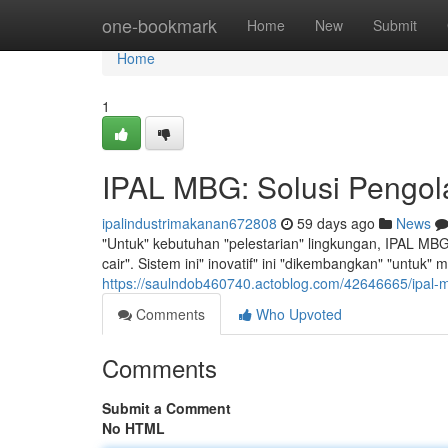
Home
one-bookmark
Home
New
Submit
Home
1
IPAL MBG: Solusi Pengol
ipalindustrimakanan672808
59 days ago
News
"Untuk" kebutuhan "pelestarian" lingkungan, IPAL MBG 
cair". Sistem ini" inovatif" ini "dikembangkan" "untuk"
https://saulndob460740.actoblog.com/42646665/ipal-m
Comments
Who Upvoted
Comments
Submit a Comment
No HTML