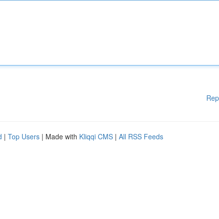
Rep
d
|
Top Users
| Made with
Kliqqi CMS
|
All RSS Feeds