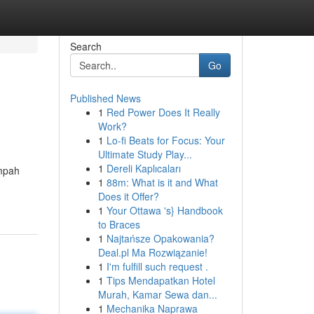
Search
Go
Published News
1
Red Power Does It Really
Work?
1
Lo-fi Beats for Focus: Your
Ultimate Study Play...
1
Dereli Kaplıcaları
ampah
1
88m: What is it and What
Does it Offer?
1
Your Ottawa 's} Handbook
to Braces
1
Najtańsze Opakowania?
Deal.pl Ma Rozwiązanie!
1
I'm fulfill such request .
1
Tips Mendapatkan Hotel
Murah, Kamar Sewa dan...
1
Mechanika Naprawa