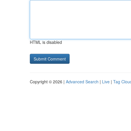
HTML is disabled
Copyright © 2026 |
Advanced Search
|
Live
|
Tag Clou