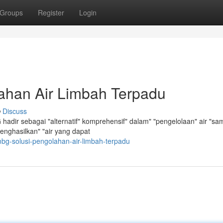
Groups
Register
Login
ahan Air Limbah Terpadu
Discuss
hadir sebagai "alternatif" komprehensif" dalam" "pengelolaan" air "s
 menghasilkan" "air yang dapat
bg-solusi-pengolahan-air-limbah-terpadu