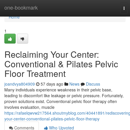
Home
one-bookmark
Tog
nav
Home
1
Reclaiming Your Center:
Conventional & Pilates Pelvic
Floor Treatment
joandvya804909
57 days ago
News
Discuss
Many individuals experience weakness in their pelvic base,
leading to discomfort like leakage or pelvic pressure. Fortunately,
proven solutions exist. Conventional pelvic floor therapy often
involves evaluation, muscle
https://rafaelqwvw217564.shoutmyblog.com/40441891/rediscoverin
your-center-conventional-pilates-pelvic-floor-therapy
Comments
Who Upvoted