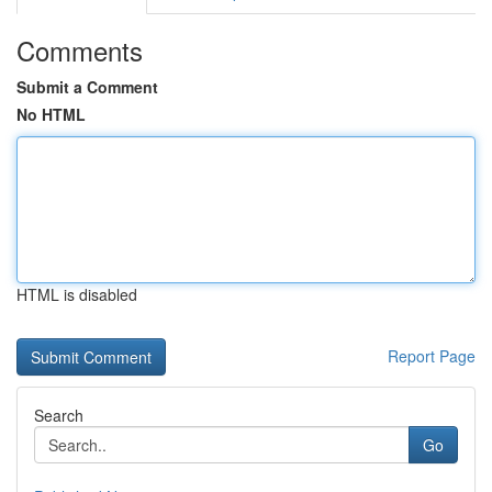
Comments
Submit a Comment
No HTML
HTML is disabled
Report Page
Search
Go