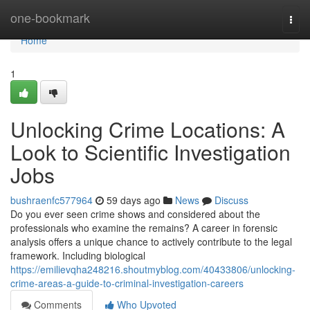
Home
one-bookmark
Togg
navi
Home
1
Unlocking Crime Locations: A
Look to Scientific Investigation
Jobs
bushraenfc577964
59 days ago
News
Discuss
Do you ever seen crime shows and considered about the
professionals who examine the remains? A career in forensic
analysis offers a unique chance to actively contribute to the legal
framework. Including biological
https://emilievqha248216.shoutmyblog.com/40433806/unlocking-
crime-areas-a-guide-to-criminal-investigation-careers
Comments
Who Upvoted