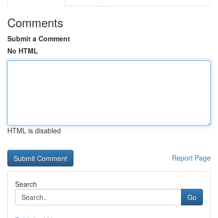
Comments
Submit a Comment
No HTML
HTML is disabled
Report Page
Search
Go