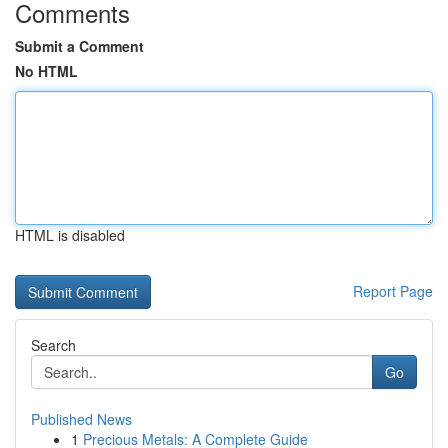
Comments
Submit a Comment
No HTML
HTML is disabled
Report Page
Search
Go
Published News
1
Precious Metals: A Complete Guide