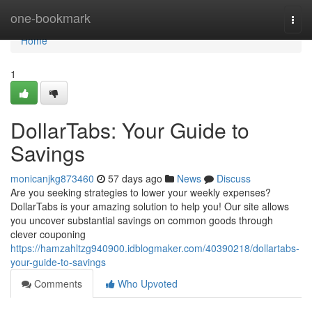
Home
one-bookmark
Togg
navi
Home
1
DollarTabs: Your Guide to
Savings
monicanjkg873460
57 days ago
News
Discuss
Are you seeking strategies to lower your weekly expenses?
DollarTabs is your amazing solution to help you! Our site allows
you uncover substantial savings on common goods through
clever couponing
https://hamzahltzg940900.idblogmaker.com/40390218/dollartabs-
your-guide-to-savings
Comments
Who Upvoted