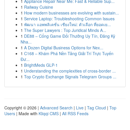
1
Appliance Repair Near Me: Fast & Reliable Sup...
1
Railway Cuisine
1
How modern businesses are evolving with sustain...
1
Service Laptop: Troubleshooting Common Issues
1
พัฒนา แอพพลิเคชั่น เชียงใหม่: ตัวเลือก ที่ยอดเย...
1
The Super Lawyers : Top Juridical Minds A...
1
DE88 – Cổng Game Đổi Thưởng Uy Tín, Đăng Ký
Nha...
1
A Dozen Digital Business Options for Nex...
1
C168 – Khám Phá Nền Tảng Giải Trí Trực Tuyến
Đư...
1
BrightMeds GLP-1
1
Understanding the complexities of cross-border ...
1
Top Crypto Exchange Signals Telegram Groups ...
Copyright © 2026 |
Advanced Search
|
Live
|
Tag Cloud
|
Top
Users
| Made with
Kliqqi CMS
|
All RSS Feeds