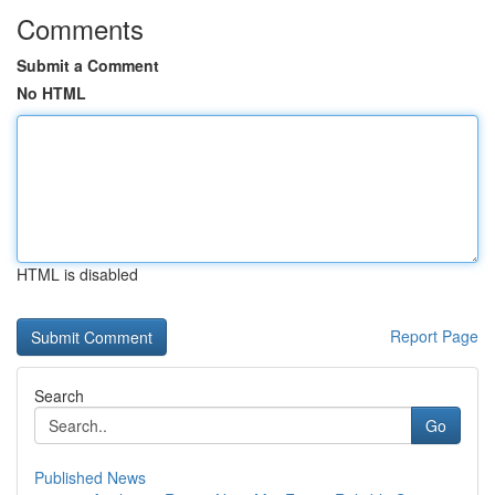
Comments
Submit a Comment
No HTML
HTML is disabled
Report Page
Search
Go
Published News