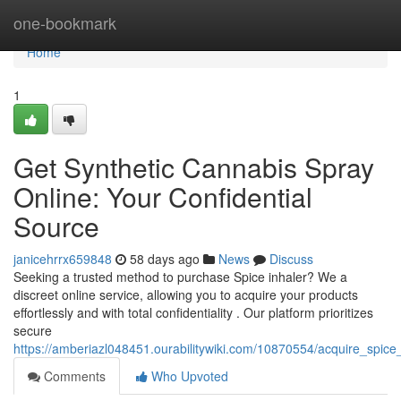
Home
one-bookmark
Home
1
Get Synthetic Cannabis Spray
Online: Your Confidential
Source
janicehrrx659848
58 days ago
News
Discuss
Seeking a trusted method to purchase Spice inhaler? We a
discreet online service, allowing you to acquire your products
effortlessly and with total confidentiality . Our platform prioritizes
secure
https://amberiazl048451.ourabilitywiki.com/10870554/acquire_spice
Comments
Who Upvoted