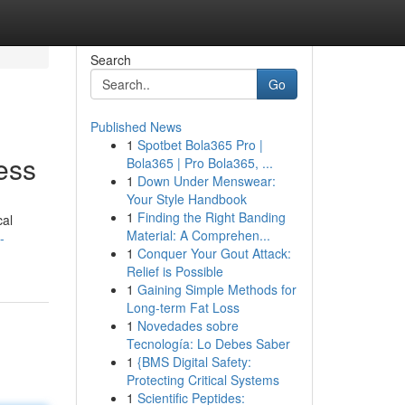
Search
Go
Published News
1
Spotbet Bola365 Pro |
ess
Bola365 | Pro Bola365, ...
1
Down Under Menswear:
Your Style Handbook
1
Finding the Right Banding
cal
Material: A Comprehen...
-
1
Conquer Your Gout Attack:
Relief is Possible
1
Gaining Simple Methods for
Long-term Fat Loss
1
Novedades sobre
Tecnología: Lo Debes Saber
1
{BMS Digital Safety:
Protecting Critical Systems
1
Scientific Peptides: