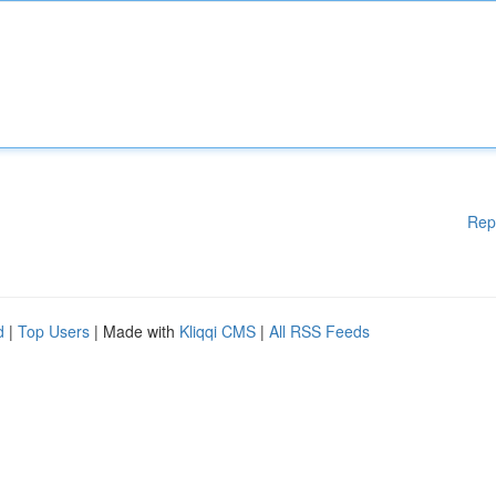
Rep
d
|
Top Users
| Made with
Kliqqi CMS
|
All RSS Feeds