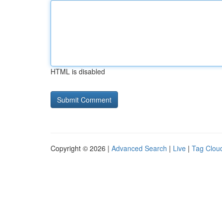
HTML is disabled
Copyright © 2026 |
Advanced Search
|
Live
|
Tag Clou