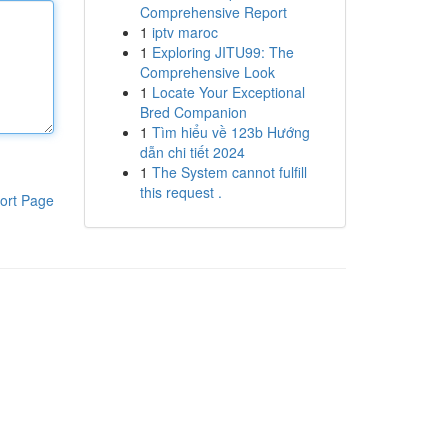
Comprehensive Report
1
iptv maroc
1
Exploring JITU99: The
Comprehensive Look
1
Locate Your Exceptional
Bred Companion
1
Tìm hiểu về 123b Hướng
dẫn chi tiết 2024
1
The System cannot fulfill
this request .
ort Page