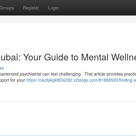
Groups
Register
Login
 Dubai: Your Guide to Mental Welln
ss
rienced psychiatrist can feel challenging . This article provides practi
pport for your
https://cecilykgkl824292.xzblogs.com/81888529/finding-a