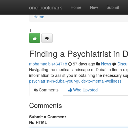
Home
one-bookmark
Home
New
Submit
Home
1
Finding a Psychiatrist in
mohamadjbjs464718
57 days ago
News
Discu
Navigating the medical landscape of Dubai to find a expe
information to assist you in obtaining the necessary su
psychiatrist-in-dubai-your-guide-to-mental-wellness
Comments
Who Upvoted
Comments
Submit a Comment
No HTML