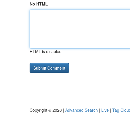
No HTML
HTML is disabled
Copyright © 2026 |
Advanced Search
|
Live
|
Tag Clou