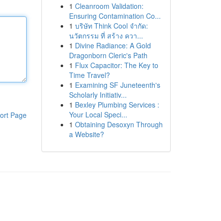
1
Cleanroom Validation:
Ensuring Contamination Co...
1
บริษัท Think Cool จำกัด:
นวัตกรรม ที่ สร้าง ควา...
1
Divine Radiance: A Gold
Dragonborn Cleric's Path
1
Flux Capacitor: The Key to
Time Travel?
1
Examining SF Juneteenth's
Scholarly Initiativ...
1
Bexley Plumbing Services :
Your Local Speci...
ort Page
1
Obtaining Desoxyn Through
a Website?