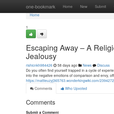
Home
one-bookmark
Home
New
Submit
Home
1
Escaping Away – A Religi
Jealousy
rishicnkh984426
58 days ago
News
Discuss
Do you often find yourself trapped in a cycle of exper
into the negative emotions of comparison and envy, off
https://mattieuzyj365763.wonderkingwiki.com/239427
Comments
Who Upvoted
Comments
Submit a Comment