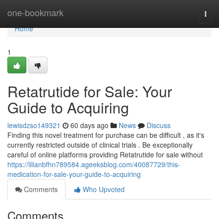
Home
one-bookmark
Togg
navi
Home
1
Retatrutide for Sale: Your
Guide to Acquiring
lewisdzso149321
60 days ago
News
Discuss
Finding this novel treatment for purchase can be difficult , as it's
currently restricted outside of clinical trials . Be exceptionally
careful of online platforms providing Retatrutide for sale without
https://lilianbfhn789584.ageeksblog.com/40087729/this-
medication-for-sale-your-guide-to-acquiring
Comments
Who Upvoted
Comments