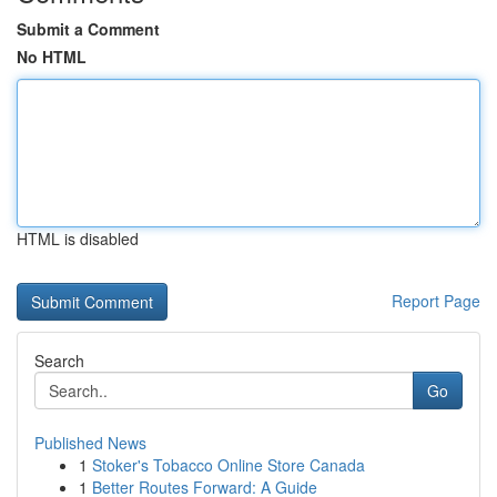
Submit a Comment
No HTML
HTML is disabled
Report Page
Search
Go
Published News
1
Stoker's Tobacco Online Store Canada
1
Better Routes Forward: A Guide