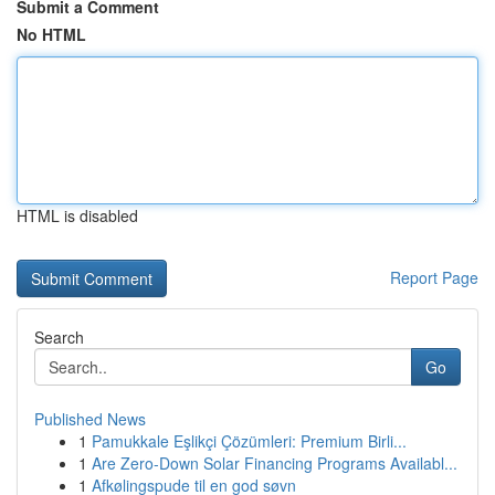
Submit a Comment
No HTML
HTML is disabled
Report Page
Search
Go
Published News
1
Pamukkale Eşlikçi Çözümleri: Premium Birli...
1
Are Zero-Down Solar Financing Programs Availabl...
1
Afkølingspude til en god søvn