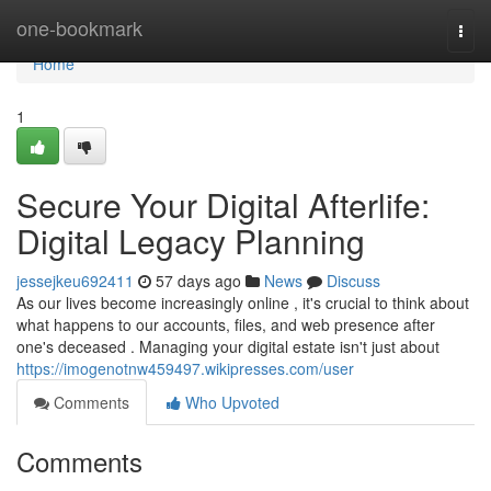
Home
one-bookmark
Togg
navi
Home
1
Secure Your Digital Afterlife:
Digital Legacy Planning
jessejkeu692411
57 days ago
News
Discuss
As our lives become increasingly online , it's crucial to think about
what happens to our accounts, files, and web presence after
one's deceased . Managing your digital estate isn't just about
https://imogenotnw459497.wikipresses.com/user
Comments
Who Upvoted
Comments