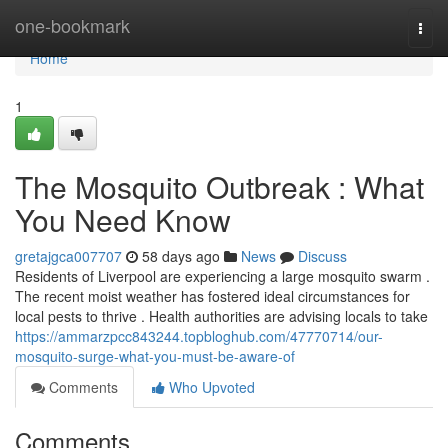
Home
one-bookmark
Togg
navi
Home
1
The Mosquito Outbreak : What
You Need Know
gretajgca007707
58 days ago
News
Discuss
Residents of Liverpool are experiencing a large mosquito swarm .
The recent moist weather has fostered ideal circumstances for
local pests to thrive . Health authorities are advising locals to take
https://ammarzpcc843244.topbloghub.com/47770714/our-
mosquito-surge-what-you-must-be-aware-of
Comments
Who Upvoted
Comments