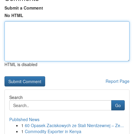
Submit a Comment
No HTML
HTML is disabled
Report Page
Search
Go
Published News
1
60 Opasek Zaciskowych ze Stali Nierdzewnej – Ze...
1
Commodity Exporter in Kenya