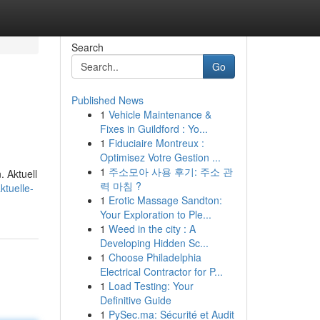
Search
Go
Published News
1
Vehicle Maintenance &
Fixes in Guildford : Yo...
1
Fiduciaire Montreux :
Optimisez Votre Gestion ...
1
주소모아 사용 후기: 주소 관
. Aktuell
력 마침 ?
ktuelle-
1
Erotic Massage Sandton:
Your Exploration to Ple...
1
Weed in the city : A
Developing Hidden Sc...
1
Choose Philadelphia
Electrical Contractor for P...
1
Load Testing: Your
Definitive Guide
1
PySec.ma: Sécurité et Audit