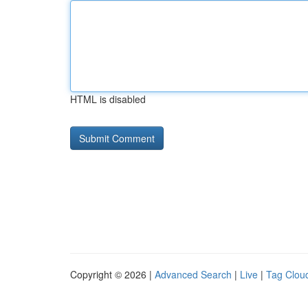
HTML is disabled
Copyright © 2026 |
Advanced Search
|
Live
|
Tag Clou