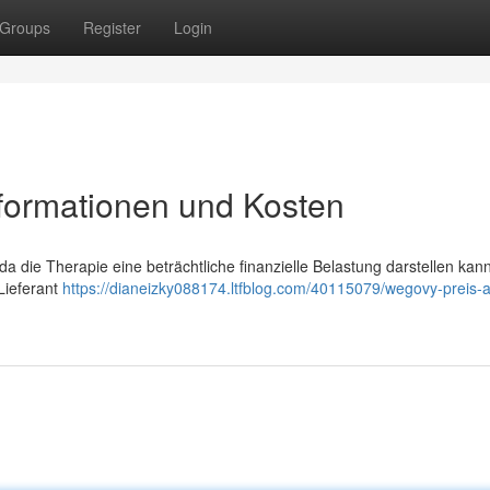
Groups
Register
Login
nformationen und Kosten
da die Therapie eine beträchtliche finanzielle Belastung darstellen kann
Lieferant
https://dianeizky088174.ltfblog.com/40115079/wegovy-preis-a