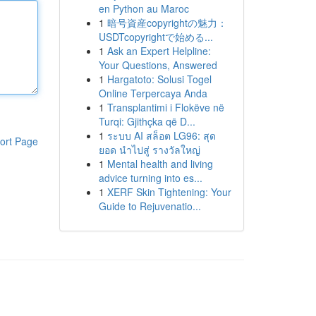
en Python au Maroc
1
暗号資産copyrightの魅力：
USDTcopyrightで始める...
1
Ask an Expert Helpline:
Your Questions, Answered
1
Hargatoto: Solusi Togel
Online Terpercaya Anda
1
Transplantimi i Flokëve në
Turqi: Gjithçka që D...
1
ระบบ AI สล็อต LG96: สุด
ort Page
ยอด นำไปสู่ รางวัลใหญ่
1
Mental health and living
advice turning into es...
1
XERF Skin Tightening: Your
Guide to Rejuvenatio...