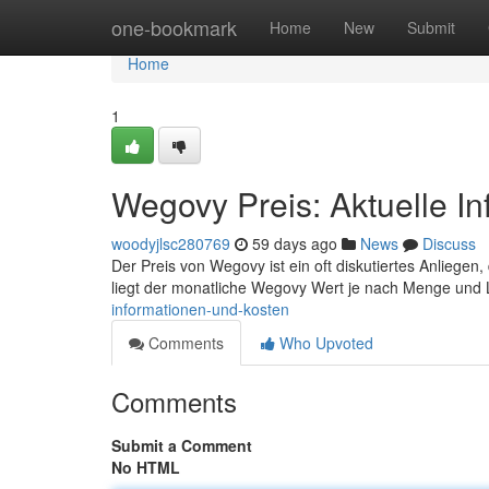
Home
one-bookmark
Home
New
Submit
Home
1
Wegovy Preis: Aktuelle I
woodyjlsc280769
59 days ago
News
Discuss
Der Preis von Wegovy ist ein oft diskutiertes Anliegen, 
liegt der monatliche Wegovy Wert je nach Menge und 
informationen-und-kosten
Comments
Who Upvoted
Comments
Submit a Comment
No HTML