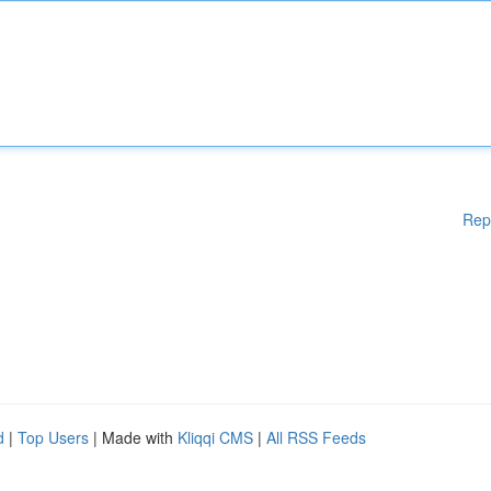
Rep
d
|
Top Users
| Made with
Kliqqi CMS
|
All RSS Feeds