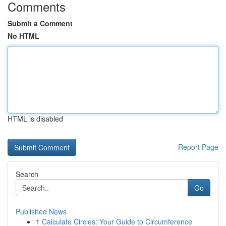
Comments
Submit a Comment
No HTML
HTML is disabled
Report Page
Search
Go
Published News
1
Calculate Circles: Your Guide to Circumference