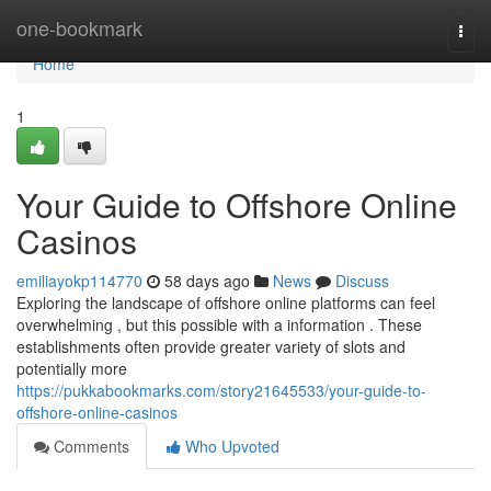
Home
one-bookmark
Togg
navi
Home
1
Your Guide to Offshore Online
Casinos
emiliayokp114770
58 days ago
News
Discuss
Exploring the landscape of offshore online platforms can feel
overwhelming , but this possible with a information . These
establishments often provide greater variety of slots and
potentially more
https://pukkabookmarks.com/story21645533/your-guide-to-
offshore-online-casinos
Comments
Who Upvoted