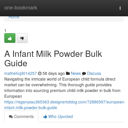
Home
one-bookmark
Togg
navi
Home
1
A Infant Milk Powder Bulk
Guide
mathehcjd014257
58 days ago
News
Discuss
Navigating the intricate world of European child formula direct
market can be overwhelming. This thorough guide provides
information into sourcing premium child milk powder in bulk from
European
https://reganyssu365363.designertoblog.com/72886597/european-
infant-milk-powder-bulk-guide
Comments
Who Upvoted