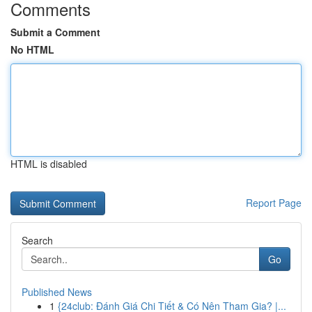
Comments
Submit a Comment
No HTML
HTML is disabled
Report Page
Search
Go
Published News
1
{24club: Đánh Giá Chi Tiết & Có Nên Tham Gia? |...