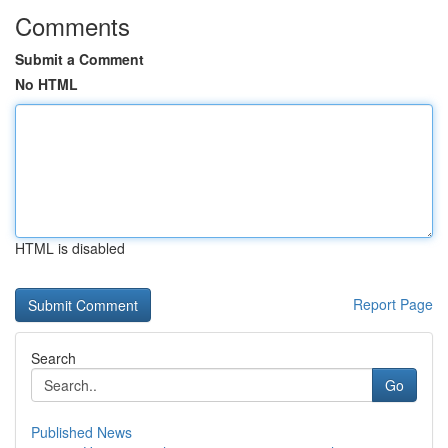
Comments
Submit a Comment
No HTML
HTML is disabled
Report Page
Search
Go
Published News