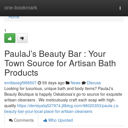
Home
one-bookmark
Togg
navi
Home
1
PaulaJ’s Beauty Bar : Your
Town Source for Artisan Bath
Products
emiliaoegf988507
59 days ago
News
Discuss
Looking for luxurious, unique bath and body items? PaulaJ’s
Beauty Boutique is happily Oskaloosa’s go-to source for exquisite
artisan cleansers . We meticulously craft each soap with high-
quality
https://denisyatq527974.jiliblog.com/98020353/paula-j-s-
beauty-bar-your-local-place-for-artisan-cleansers
Comments
Who Upvoted