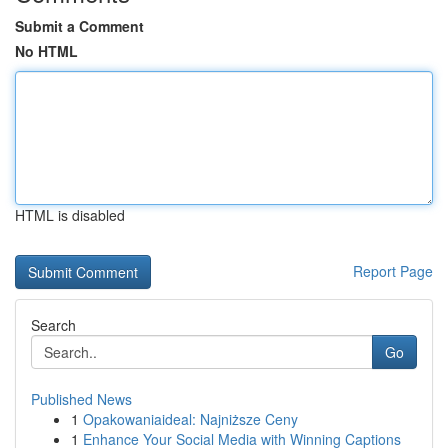
Submit a Comment
No HTML
HTML is disabled
Report Page
Search
Go
Published News
1
Opakowaniaideal: Najniższe Ceny
1
Enhance Your Social Media with Winning Captions