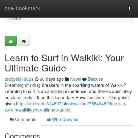
Home
one-bookmark
Togg
navi
Home
1
Learn to Surf in Waikiki: Your
Ultimate Guide
tedppsl878921
60 days ago
News
Discuss
Dreaming of riding breakers in the sparkling waters of Waikiki?
Learning to surf is an amazing experience, and there’s absolutely
no place to do it than this legendary Hawaiian shore . Our guide
gives
https://lexieoofz314507.bloginwi.com/75546482/learn-to-
surf-in-waikiki-your-ultimate-guide
Comments
Who Upvoted
Comments