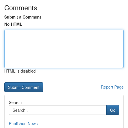
Comments
Submit a Comment
No HTML
HTML is disabled
Report Page
Search
Go
Published News