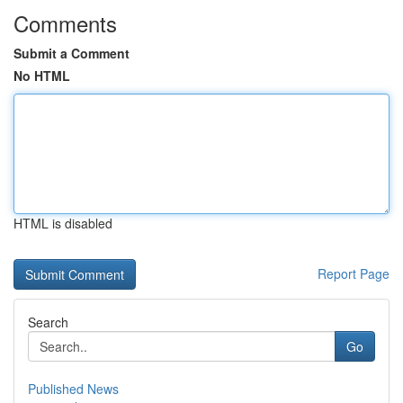
Comments
Submit a Comment
No HTML
HTML is disabled
Report Page
Search
Go
Published News