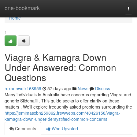
Home
one-bookmark
Togg
navi
Home
1
Viagra & Kamagra Down
Under Answered: Common
Questions
roxannwqlx168959
57 days ago
News
Discuss
Many individuals in Australia have concerns regarding Viagra and
generic Sildenafil . This guide seeks to offer clarity on these
matters . We'll explore frequently asked problems surrounding the
https://jemimasxbn259862.frewwebs.com/40426158/viagra-
kamagra-down-under-demystified-common-concerns
Comments
Who Upvoted