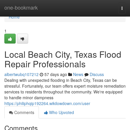
Home
one-bookmark
Togg
navi
Home
1
Local Beach City, Texas Flood
Repair Professionals
albertwubq107212
57 days ago
News
Discuss
Dealing with unexpected flooding in Beach City, Texas can be
stressful. Fortunately, our team offers expert moisture remediation
services to residents throughout the community. We're equipped
to handle minor dampness
https://philiphqip192264.wikilowdown.com/user
Comments
Who Upvoted
Comments