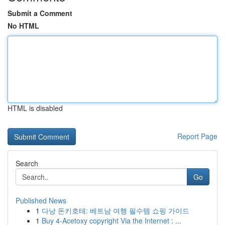
Submit a Comment
No HTML
HTML is disabled
Report Page
Search
Go
Published News
1
다낭 돈키호테: 베트남 여행 필수템 쇼핑 가이드
1
Buy 4-Acetoxy copyright Via the Internet : ...