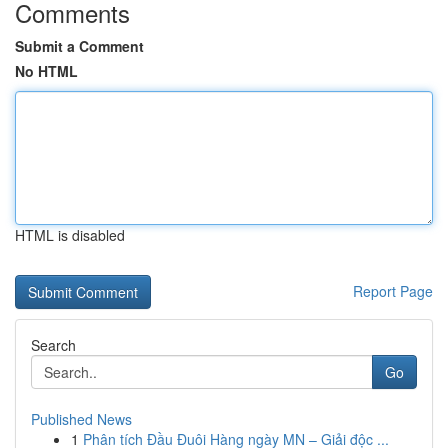
Comments
Submit a Comment
No HTML
HTML is disabled
Report Page
Search
Go
Published News
1
Phân tích Đầu Đuôi Hàng ngày MN – Giải độc ...