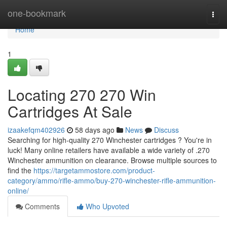
Home
one-bookmark
Togg
navi
Home
1
Locating 270 270 Win
Cartridges At Sale
izaakefqm402926
58 days ago
News
Discuss
Searching for high-quality 270 Winchester cartridges ? You're in
luck! Many online retailers have available a wide variety of .270
Winchester ammunition on clearance. Browse multiple sources to
find the
https://targetammostore.com/product-
category/ammo/rifle-ammo/buy-270-winchester-rifle-ammunition-
online/
Comments
Who Upvoted