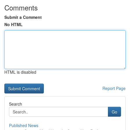
Comments
Submit a Comment
No HTML
HTML is disabled
Report Page
Search
Go
Published News