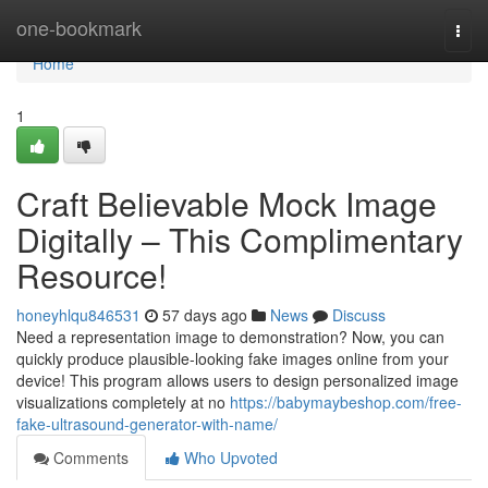
Home
one-bookmark
Togg
navi
Home
1
Craft Believable Mock Image
Digitally – This Complimentary
Resource!
honeyhlqu846531
57 days ago
News
Discuss
Need a representation image to demonstration? Now, you can
quickly produce plausible-looking fake images online from your
device! This program allows users to design personalized image
visualizations completely at no
https://babymaybeshop.com/free-
fake-ultrasound-generator-with-name/
Comments
Who Upvoted