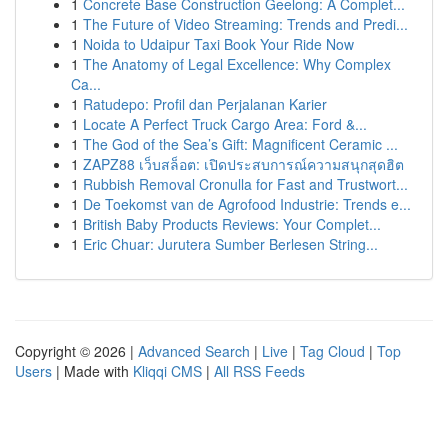
1
Concrete Base Construction Geelong: A Complet...
1
The Future of Video Streaming: Trends and Predi...
1
Noida to Udaipur Taxi Book Your Ride Now
1
The Anatomy of Legal Excellence: Why Complex
Ca...
1
Ratudepo: Profil dan Perjalanan Karier
1
Locate A Perfect Truck Cargo Area: Ford &...
1
The God of the Sea’s Gift: Magnificent Ceramic ...
1
ZAPZ88 เว็บสล็อต: เปิดประสบการณ์ความสนุกสุดฮิต
1
Rubbish Removal Cronulla for Fast and Trustwort...
1
De Toekomst van de Agrofood Industrie: Trends e...
1
British Baby Products Reviews: Your Complet...
1
Eric Chuar: Jurutera Sumber Berlesen String...
Copyright © 2026 |
Advanced Search
|
Live
|
Tag Cloud
|
Top
Users
| Made with
Kliqqi CMS
|
All RSS Feeds