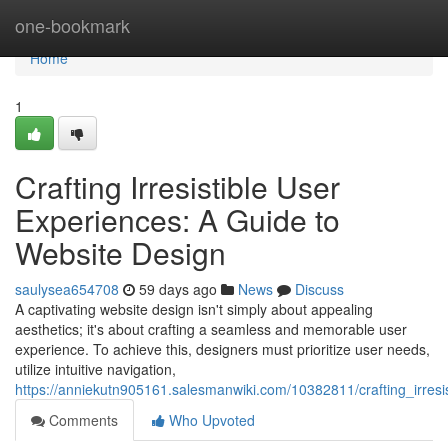
Home
one-bookmark
Home
1
Crafting Irresistible User
Experiences: A Guide to
Website Design
saulysea654708
59 days ago
News
Discuss
A captivating website design isn't simply about appealing
aesthetics; it's about crafting a seamless and memorable user
experience. To achieve this, designers must prioritize user needs,
utilize intuitive navigation,
https://anniekutn905161.salesmanwiki.com/10382811/crafting_irres
Comments
Who Upvoted