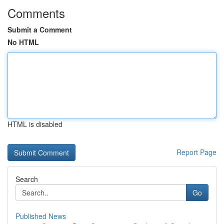
Comments
Submit a Comment
No HTML
HTML is disabled
Report Page
Search
Go
Published News