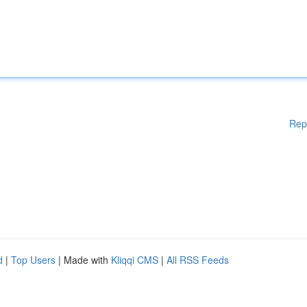
Rep
d
|
Top Users
| Made with
Kliqqi CMS
|
All RSS Feeds