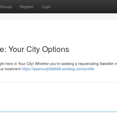
Groups
Register
Login
e: Your City Options
ight here in Your City! Whether you're seeking a rejuvenating Swedish
que treatment
https://qasimuvjt368668.ssnblog.com/profile