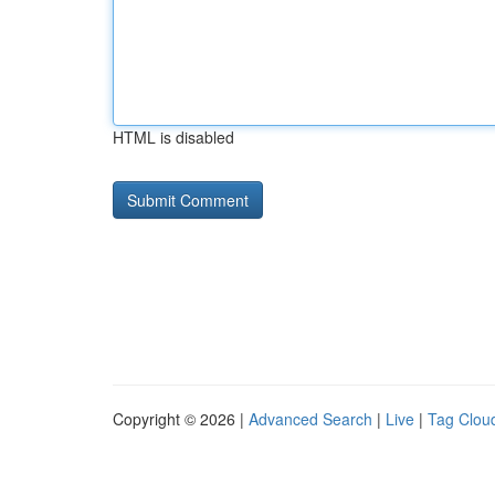
HTML is disabled
Copyright © 2026 |
Advanced Search
|
Live
|
Tag Clou