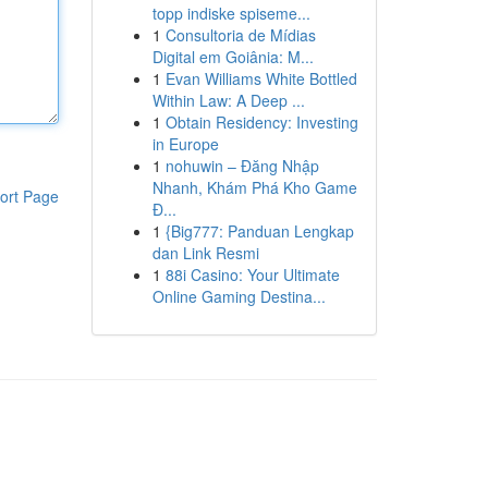
topp indiske spiseme...
1
Consultoria de Mídias
Digital em Goiânia: M...
1
Evan Williams White Bottled
Within Law: A Deep ...
1
Obtain Residency: Investing
in Europe
1
nohuwin – Đăng Nhập
Nhanh, Khám Phá Kho Game
ort Page
Đ...
1
{Big777: Panduan Lengkap
dan Link Resmi
1
88i Casino: Your Ultimate
Online Gaming Destina...