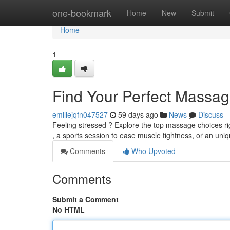
Home
one-bookmark
Home
New
Submit
Home
1
Find Your Perfect Massag
emiliejqfn047527
59 days ago
News
Discuss
Feeling stressed ? Explore the top massage choices r
, a sports session to ease muscle tightness, or an uni
Comments
Who Upvoted
Comments
Submit a Comment
No HTML