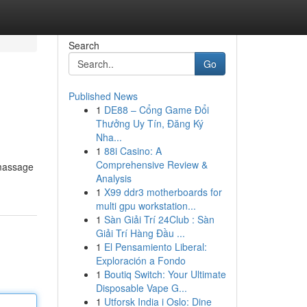
Search
Go
Published News
1
DE88 – Cổng Game Đổi
Thưởng Uy Tín, Đăng Ký
Nha...
1
88i Casino: A
Comprehensive Review &
 massage
Analysis
1
X99 ddr3 motherboards for
multi gpu workstation...
1
Sàn Giải Trí 24Club : Sàn
Giải Trí Hàng Đầu ...
1
El Pensamiento Liberal:
Exploración a Fondo
1
Boutiq Switch: Your Ultimate
Disposable Vape G...
1
Utforsk India i Oslo: Dine