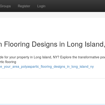
Groups
Register
Login
 Flooring Designs in Long Island
ade for your property in Long Island, NY? Explore the transformative po
tic flooring
de_your_area_polyaspartic_flooring_designs_in_long_island_ny