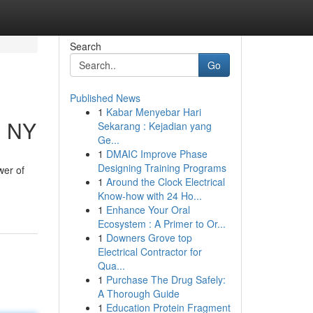
Search
Go
Published News
1
Kabar Menyebar Hari
, NY
Sekarang : Kejadian yang
Ge...
1
DMAIC Improve Phase
Designing Training Programs
wer of
1
Around the Clock Electrical
Know-how with 24 Ho...
1
Enhance Your Oral
Ecosystem : A Primer to Or...
1
Downers Grove top
Electrical Contractor for
Qua...
1
Purchase The Drug Safely:
A Thorough Guide
1
Education Protein Fragment