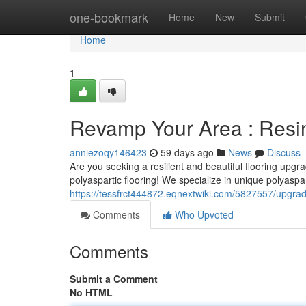
Home
one-bookmark
Home
New
Submit
Home
1
Revamp Your Area : Resin
anniezoqy146423
59 days ago
News
Discuss
Are you seeking a resilient and beautiful flooring upgr
polyaspartic flooring! We specialize in unique polyaspar
https://tessfrct444872.eqnextwiki.com/5827557/upgra
Comments
Who Upvoted
Comments
Submit a Comment
No HTML