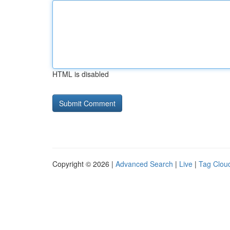
HTML is disabled
Copyright © 2026 |
Advanced Search
|
Live
|
Tag Clou