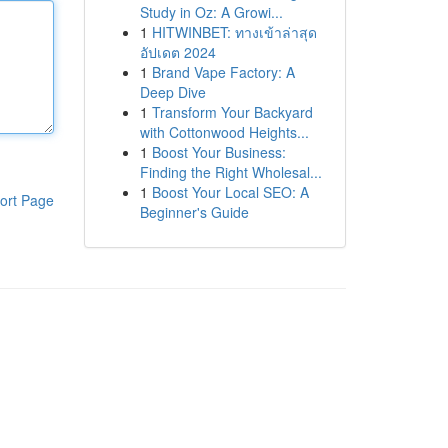
Study in Oz: A Growi...
1
HITWINBET: ทางเข้าล่าสุด
อัปเดต 2024
1
Brand Vape Factory: A
Deep Dive
1
Transform Your Backyard
with Cottonwood Heights...
1
Boost Your Business:
Finding the Right Wholesal...
1
Boost Your Local SEO: A
ort Page
Beginner's Guide