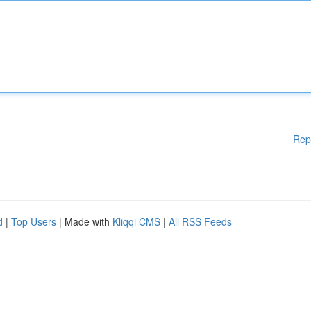
Rep
d
|
Top Users
| Made with
Kliqqi CMS
|
All RSS Feeds