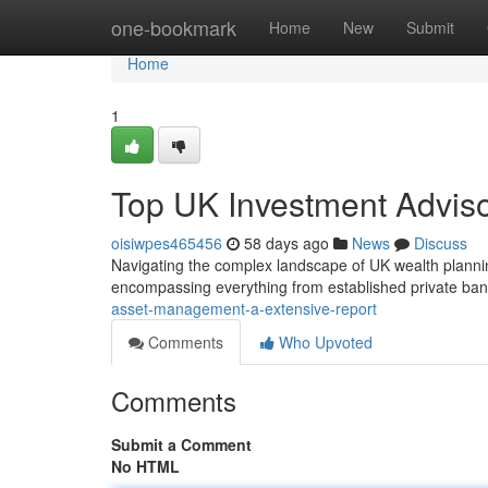
Home
one-bookmark
Home
New
Submit
Home
1
Top UK Investment Adviso
oisiwpes465456
58 days ago
News
Discuss
Navigating the complex landscape of UK wealth planning
encompassing everything from established private ban
asset-management-a-extensive-report
Comments
Who Upvoted
Comments
Submit a Comment
No HTML