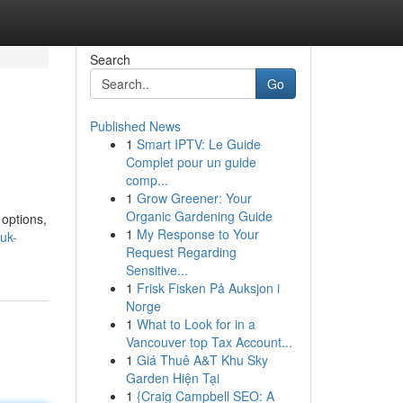
Search
Go
Published News
1
Smart IPTV: Le Guide
Complet pour un guide
comp...
1
Grow Greener: Your
Organic Gardening Guide
 options,
1
My Response to Your
uk-
Request Regarding
Sensitive...
1
Frisk Fisken På Auksjon i
Norge
1
What to Look for in a
Vancouver top Tax Account...
1
Giá Thuê A&T Khu Sky
Garden Hiện Tại
1
{Craig Campbell SEO: A