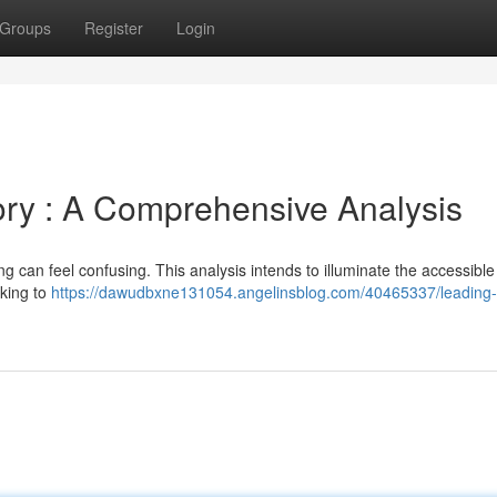
Groups
Register
Login
ry : A Comprehensive Analysis
 can feel confusing. This analysis intends to illuminate the accessible
king to
https://dawudbxne131054.angelinsblog.com/40465337/leading-