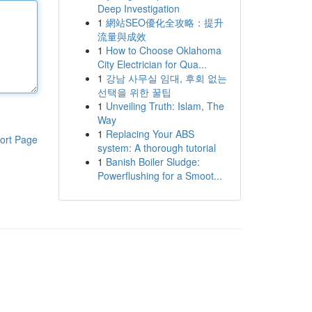
Deep Investigation
1
網站SEO優化全攻略：提升
流量與成效
1
How to Choose Oklahoma
City Electrician for Qua...
1
강남 사무실 임대, 후회 없는
선택을 위한 꿀팁
1
Unveiling Truth: Islam, The
Way
1
Replacing Your ABS
ort Page
system: A thorough tutorial
1
Banish Boiler Sludge:
Powerflushing for a Smoot...