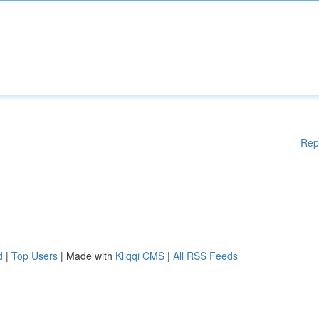
Rep
d
|
Top Users
| Made with
Kliqqi CMS
|
All RSS Feeds