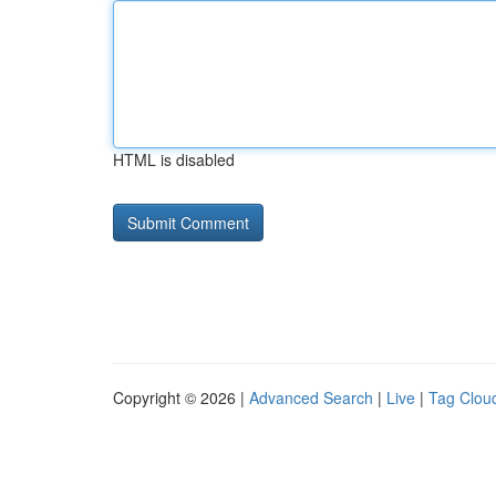
HTML is disabled
Copyright © 2026 |
Advanced Search
|
Live
|
Tag Clou