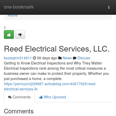
Home
one-bookmark
Togg
navi
Home
1
Reed Electrical Services, LLC.
keziasjrm314911
58 days ago
News
Discuss
Getting to Know Electrical Inspections and Why They Matter
Electrical inspections rank among the most critical measures a
business owner can make to protect their property. Whether you
just purchased a home, a complete
https://pennyznrj228987.activablog.com/40677925/reed-
electrical-services-llc
Comments
Who Upvoted
Comments