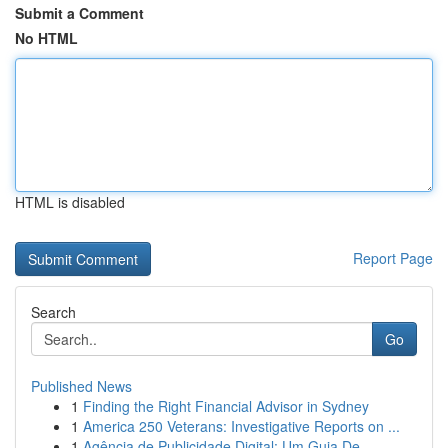
Submit a Comment
No HTML
HTML is disabled
Report Page
Search
Go
Published News
1
Finding the Right Financial Advisor in Sydney
1
America 250 Veterans: Investigative Reports on ...
1
Agência de Publicidade Digital: Um Guia De...