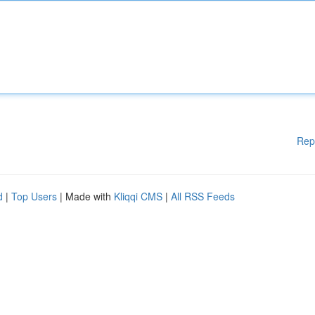
Rep
d
|
Top Users
| Made with
Kliqqi CMS
|
All RSS Feeds