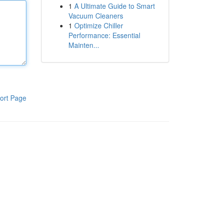
1
A Ultimate Guide to Smart
Vacuum Cleaners
1
Optimize Chiller
Performance: Essential
Mainten...
ort Page