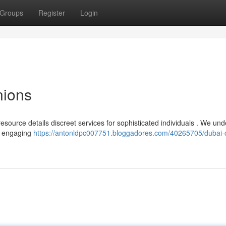
Groups
Register
Login
ions
resource details discreet services for sophisticated individuals . We un
th engaging
https://antonldpc007751.bloggadores.com/40265705/dubai-c