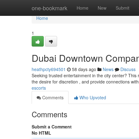
Home
one-bookmark
Home
New
Submit
Home
1
Dubai Downtown Compan
heathpcty694501
58 days ago
News
Discuss
Seeking trusted entertainment in the city center? This 
the desire for discretion , and provide connections wi
escorts
Comments
Who Upvoted
Comments
Submit a Comment
No HTML