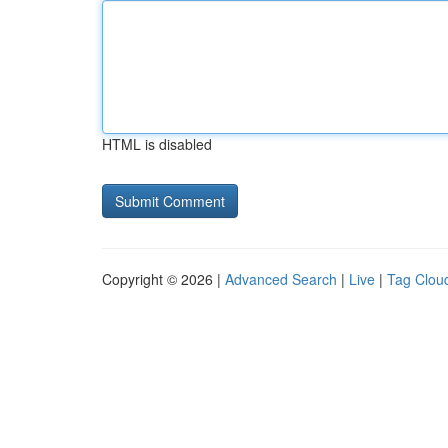
HTML is disabled
Copyright © 2026 |
Advanced Search
|
Live
|
Tag Clou