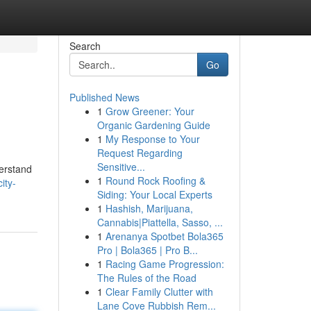
Search
Go
Published News
1
Grow Greener: Your
Organic Gardening Guide
1
My Response to Your
Request Regarding
Sensitive...
derstand
1
Round Rock Roofing &
ity-
Siding: Your Local Experts
1
Hashish, Marijuana,
Cannabis|Piattella, Sasso, ...
1
Arenanya Spotbet Bola365
Pro | Bola365 | Pro B...
1
Racing Game Progression:
The Rules of the Road
1
Clear Family Clutter with
Lane Cove Rubbish Rem...