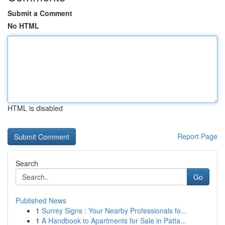
Submit a Comment
No HTML
HTML is disabled
Report Page
Search
Go
Published News
1
Surrey Signs : Your Nearby Professionals fo...
1
A Handbook to Apartments for Sale in Patta...