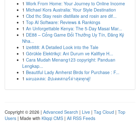
1
Work From Home: Your Journey to Online Income
1
Michael Kors Australia: Your Style Destination
1
Cbd thc Stay resin distillate and rosin are dif...
1
Top AI Software: Reviews & Rankings
1
An Unforgettable Kenya: The 5-Day Masai Mar...
1
DE88 – Cổng Game Đổi Thưởng Uy Tín, Đăng Ký
Nha...
1
ize888: A Detailed Look into the Tale
1
Görükle Elektrikçi: Ani Durum ve Kalifiye H...
1
Cara Mudah Menang123 copyright: Panduan
Lengkap...
1
Beautiful Lady Amherst Birds for Purchase : F...
1
ผลบอลสด: อัปเดตสกอร์ล่าสุดทุกคู่!
Copyright © 2026 |
Advanced Search
|
Live
|
Tag Cloud
|
Top
Users
| Made with
Kliqqi CMS
|
All RSS Feeds