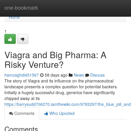
Home
one-bookmark
Home
1
Viagra and Big Pharma: A
Risky Venture?
hamzaghdl451567
58 days ago
News
Discuss
The story of Viagra and its influence on the pharmaceutical
landscape presents a complex question for potential backers.
Initially a hugely successful drug, generics have significantly
chipped away at its
https://barrysudd706270.iamthewiki.com/9783297/the_blue_pill_a
Comments
Who Upvoted
Comments