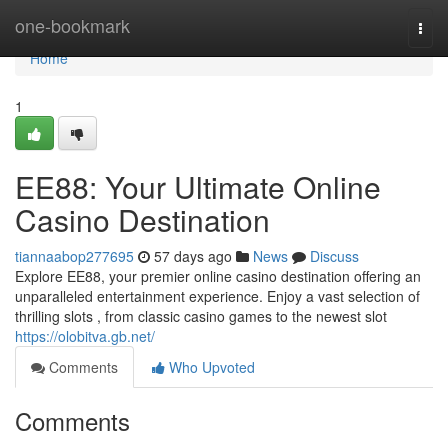
Home
one-bookmark
Togg
navi
Home
1
EE88: Your Ultimate Online
Casino Destination
tiannaabop277695
57 days ago
News
Discuss
Explore EE88, your premier online casino destination offering an
unparalleled entertainment experience. Enjoy a vast selection of
thrilling slots , from classic casino games to the newest slot
https://olobitva.gb.net/
Comments
Who Upvoted
Comments