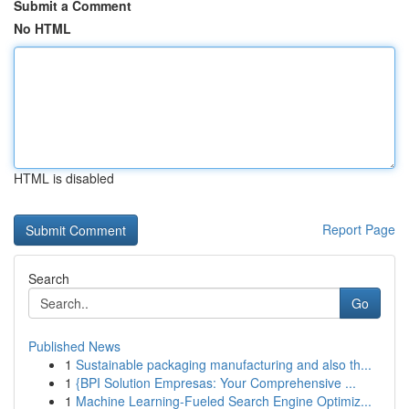
Submit a Comment
No HTML
HTML is disabled
Report Page
Search
Go
Published News
1
Sustainable packaging manufacturing and also th...
1
{BPI Solution Empresas: Your Comprehensive ...
1
Machine Learning-Fueled Search Engine Optimiz...