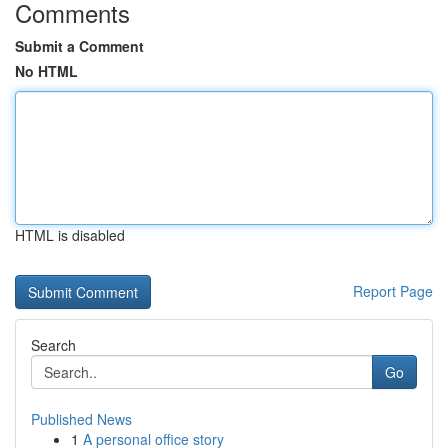
Comments
Submit a Comment
No HTML
HTML is disabled
Report Page
Search
Go
Published News
1
A personal office story