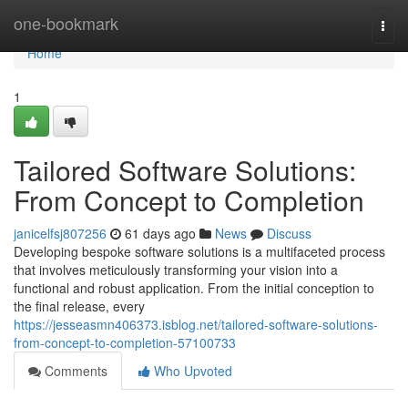
Home
one-bookmark
Togg
navi
Home
1
Tailored Software Solutions:
From Concept to Completion
janicelfsj807256
61 days ago
News
Discuss
Developing bespoke software solutions is a multifaceted process
that involves meticulously transforming your vision into a
functional and robust application. From the initial conception to
the final release, every
https://jesseasmn406373.isblog.net/tailored-software-solutions-
from-concept-to-completion-57100733
Comments
Who Upvoted