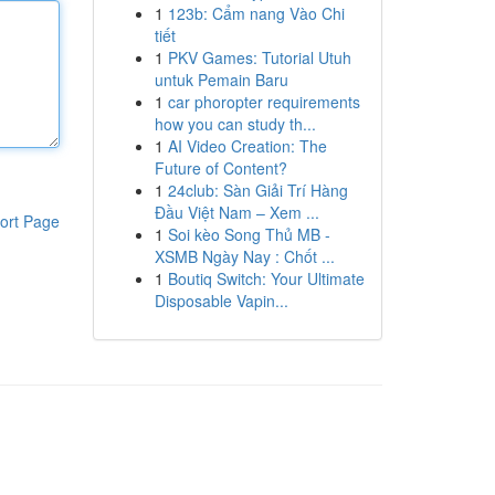
1
123b: Cẩm nang Vào Chi
tiết
1
PKV Games: Tutorial Utuh
untuk Pemain Baru
1
car phoropter requirements
how you can study th...
1
AI Video Creation: The
Future of Content?
1
24club: Sàn Giải Trí Hàng
Đầu Việt Nam – Xem ...
ort Page
1
Soi kèo Song Thủ MB -
XSMB Ngày Nay : Chốt ...
1
Boutiq Switch: Your Ultimate
Disposable Vapin...