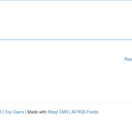
Rep
d
|
Top Users
| Made with
Kliqqi CMS
|
All RSS Feeds