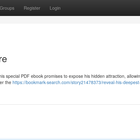
Groups
Register
Login
re
his special PDF ebook promises to expose his hidden attraction, allowi
ver the
https://bookmark-search.com/story21478373/reveal-his-deepest