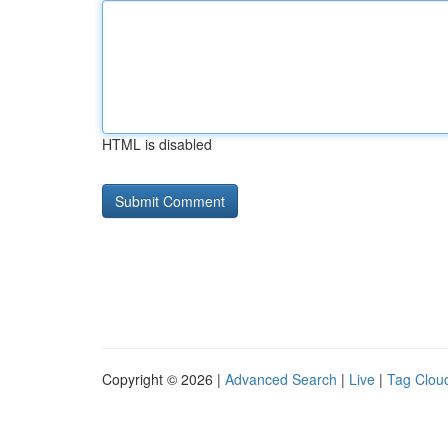
HTML is disabled
Copyright © 2026 |
Advanced Search
|
Live
|
Tag Clou