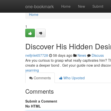
Home
one-bookmark
Home
New
Submit
Home
1
Discover His Hidden Desi
neiljnle657728
58 days ago
News
Discuss
Are you curious to grasp what really captivates him? T
create a deeper bond . Get your guide now and disco
yearning
Comments
Who Upvoted
Comments
Submit a Comment
No HTML