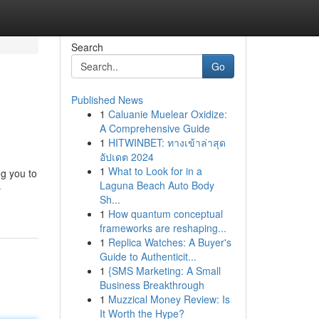
Search
Go
Published News
1
Caluanie Muelear Oxidize:
A Comprehensive Guide
1
HITWINBET: ทางเข้าล่าสุด
อัปเดต 2024
1
What to Look for in a
ng you to
Laguna Beach Auto Body
-
Sh...
1
How quantum conceptual
frameworks are reshaping...
1
Replica Watches: A Buyer's
Guide to Authenticit...
1
{SMS Marketing: A Small
Business Breakthrough
1
Muzzical Money Review: Is
It Worth the Hype?