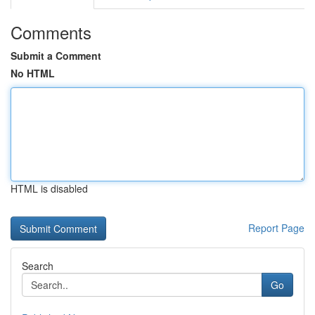
Comments
Submit a Comment
No HTML
HTML is disabled
Report Page
Search
Go