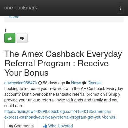
Home
one-bookmark
Togg
navi
Home
1
The Amex Cashback Everyday
Referral Program : Receive
Your Bonus
deweyctcd055470
58 days ago
News
Discuss
Looking to increase your rewards with the AE Cashback Everyday
account? Don't overlook the fantastic referral promotion ! Simply
provide your unique referral invite to friends and family and you
could earn
https://rishiuzow440098.qodsblog.com/41540165/american-
express-cashback-everyday-referral-program-get-your-bonus
Comments
Who Upvoted