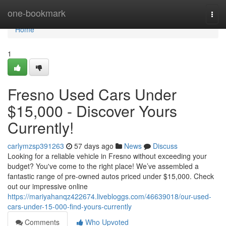
Home
one-bookmark
Togg
navi
Home
1
Fresno Used Cars Under
$15,000 - Discover Yours
Currently!
carlymzsp391263
57 days ago
News
Discuss
Looking for a reliable vehicle in Fresno without exceeding your
budget? You've come to the right place! We’ve assembled a
fantastic range of pre-owned autos priced under $15,000. Check
out our impressive online
https://mariyahanqz422674.livebloggs.com/46639018/our-used-
cars-under-15-000-find-yours-currently
Comments
Who Upvoted