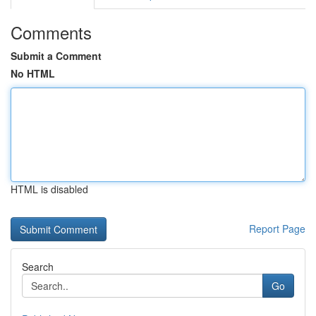
Comments
Submit a Comment
No HTML
HTML is disabled
Report Page
Search
Go